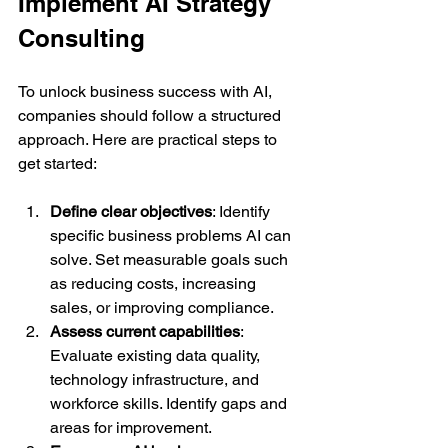
Implement AI Strategy 
Consulting
To unlock business success with AI, 
companies should follow a structured 
approach. Here are practical steps to 
get started:
Define clear objectives
: Identify 
specific business problems AI can 
solve. Set measurable goals such 
as reducing costs, increasing 
sales, or improving compliance.  
Assess current capabilities
: 
Evaluate existing data quality, 
technology infrastructure, and 
workforce skills. Identify gaps and 
areas for improvement.  