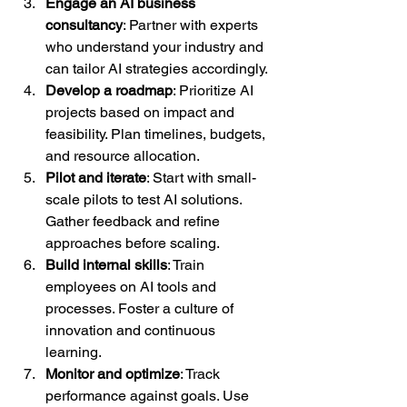
Engage an AI business 
consultancy
: Partner with experts 
who understand your industry and 
can tailor AI strategies accordingly.  
Develop a roadmap
: Prioritize AI 
projects based on impact and 
feasibility. Plan timelines, budgets, 
and resource allocation.  
Pilot and iterate
: Start with small-
scale pilots to test AI solutions. 
Gather feedback and refine 
approaches before scaling.  
Build internal skills
: Train 
employees on AI tools and 
processes. Foster a culture of 
innovation and continuous 
learning.  
Monitor and optimize
: Track 
performance against goals. Use 