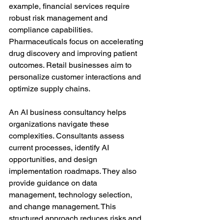
example, financial services require 
robust risk management and 
compliance capabilities. 
Pharmaceuticals focus on accelerating 
drug discovery and improving patient 
outcomes. Retail businesses aim to 
personalize customer interactions and 
optimize supply chains.
An AI business consultancy helps 
organizations navigate these 
complexities. Consultants assess 
current processes, identify AI 
opportunities, and design 
implementation roadmaps. They also 
provide guidance on data 
management, technology selection, 
and change management. This 
structured approach reduces risks and 