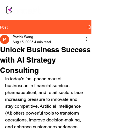
Post
Patrick Wong
Aug 15, 2025
4 min read
Unlock Business Success
with AI Strategy
Consulting
In today’s fast-paced market, 
businesses in financial services, 
pharmaceutical, and retail sectors face 
increasing pressure to innovate and 
stay competitive. Artificial intelligence 
(AI) offers powerful tools to transform 
operations, improve decision-making, 
and enhance customer experiences. 