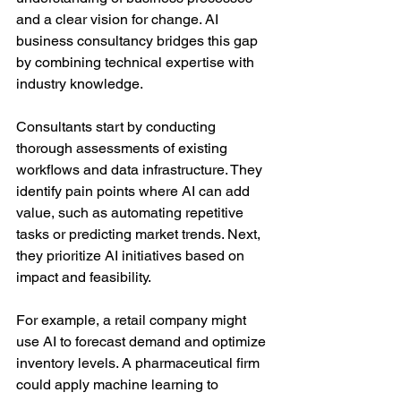
and a clear vision for change. AI 
business consultancy bridges this gap 
by combining technical expertise with 
industry knowledge.
Consultants start by conducting 
thorough assessments of existing 
workflows and data infrastructure. They 
identify pain points where AI can add 
value, such as automating repetitive 
tasks or predicting market trends. Next, 
they prioritize AI initiatives based on 
impact and feasibility.
For example, a retail company might 
use AI to forecast demand and optimize 
inventory levels. A pharmaceutical firm 
could apply machine learning to 