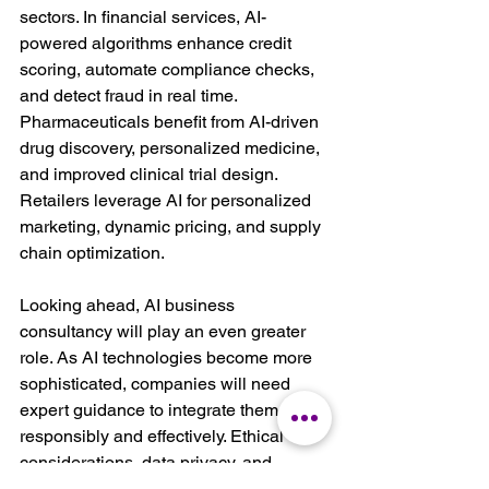
sectors. In financial services, AI-
powered algorithms enhance credit 
scoring, automate compliance checks, 
and detect fraud in real time. 
Pharmaceuticals benefit from AI-driven 
drug discovery, personalized medicine, 
and improved clinical trial design. 
Retailers leverage AI for personalized 
marketing, dynamic pricing, and supply 
chain optimization.
Looking ahead, AI business 
consultancy will play an even greater 
role. As AI technologies become more 
sophisticated, companies will need 
expert guidance to integrate them 
responsibly and effectively. Ethical 
considerations, data privacy, and 
regulatory compliance will remain top 