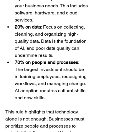
your business needs. This includes 
software, hardware, and cloud 
services.  
20% on data
: Focus on collecting, 
cleaning, and organizing high-
quality data. Data is the foundation 
of AI, and poor data quality can 
undermine results.  
70% on people and processes
: 
The largest investment should be 
in training employees, redesigning 
workflows, and managing change. 
AI adoption requires cultural shifts 
and new skills.
This rule highlights that technology 
alone is not enough. Businesses must 
prioritize people and processes to 