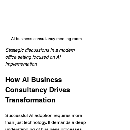
AI business consultancy meeting room
Strategic discussions in a modern 
office setting focused on AI 
implementation
How AI Business 
Consultancy Drives 
Transformation
Successful AI adoption requires more 
than just technology. It demands a deep 
understanding of business processes 