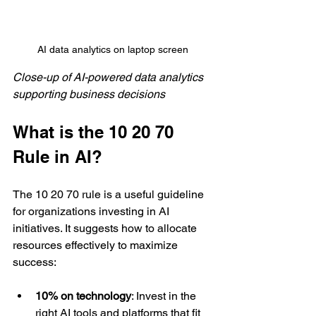
AI data analytics on laptop screen
Close-up of AI-powered data analytics 
supporting business decisions
What is the 10 20 70 
Rule in AI?
The 10 20 70 rule is a useful guideline 
for organizations investing in AI 
initiatives. It suggests how to allocate 
resources effectively to maximize 
success:
10% on technology
: Invest in the 
right AI tools and platforms that fit 