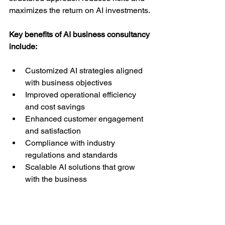
maximizes the return on AI investments.
Key benefits of AI business consultancy 
include:
Customized AI strategies aligned 
with business objectives  
Improved operational efficiency 
and cost savings  
Enhanced customer engagement 
and satisfaction  
Compliance with industry 
regulations and standards  
Scalable AI solutions that grow 
with the business  