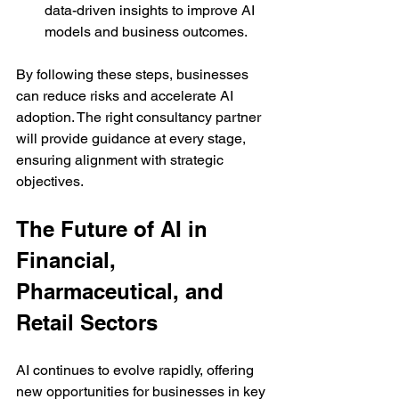
data-driven insights to improve AI 
models and business outcomes.
By following these steps, businesses 
can reduce risks and accelerate AI 
adoption. The right consultancy partner 
will provide guidance at every stage, 
ensuring alignment with strategic 
objectives.
The Future of AI in 
Financial, 
Pharmaceutical, and 
Retail Sectors
AI continues to evolve rapidly, offering 
new opportunities for businesses in key 