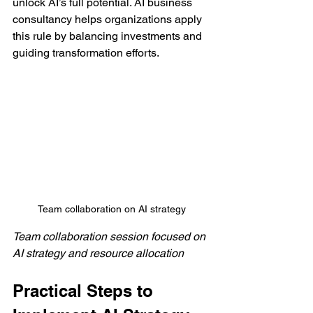
unlock AI’s full potential. AI business 
consultancy helps organizations apply 
this rule by balancing investments and 
guiding transformation efforts.
Team collaboration on AI strategy
Team collaboration session focused on 
AI strategy and resource allocation
Practical Steps to 