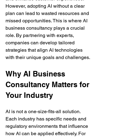
However, adopting AI without a clear 
plan can lead to wasted resources and 
missed opportunities. This is where AI 
business consultancy plays a crucial 
role. By partnering with experts, 
companies can develop tailored 
strategies that align AI technologies 
with their unique goals and challenges.
Why AI Business 
Consultancy Matters for 
Your Industry
AI is not a one-size-fits-all solution. 
Each industry has specific needs and 
regulatory environments that influence 
how AI can be applied effectively. For 