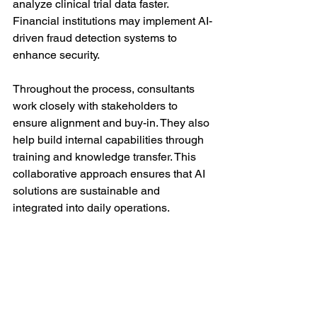
analyze clinical trial data faster. 
Financial institutions may implement AI-
driven fraud detection systems to 
enhance security.
Throughout the process, consultants 
work closely with stakeholders to 
ensure alignment and buy-in. They also 
help build internal capabilities through 
training and knowledge transfer. This 
collaborative approach ensures that AI 
solutions are sustainable and 
integrated into daily operations.